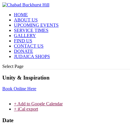
HOME
ABOUT US
UPCOMING EVENTS
SERVICE TIMES
GALLERY
FIND US
CONTACT US
DONATE
JUDAICA SHOPS
Select Page
Unity & Inspiration
Book Online Here
+ Add to Google Calendar
+ iCal export
Date