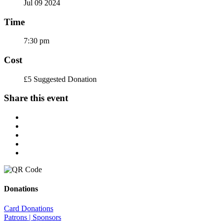
Jul 09 2024
Time
7:30 pm
Cost
£5 Suggested Donation
Share this event
Donations
Card Donations
Patrons | Sponsors