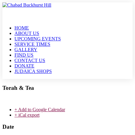
HOME
ABOUT US
UPCOMING EVENTS
SERVICE TIMES
GALLERY
FIND US
CONTACT US
DONATE
JUDAICA SHOPS
Torah & Tea
+ Add to Google Calendar
+ iCal export
Date