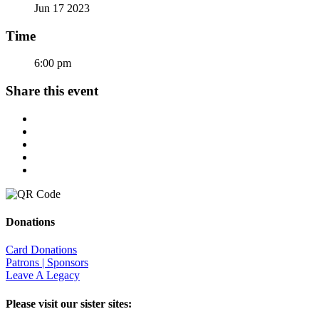
Jun 17 2023
Time
6:00 pm
Share this event
Donations
Card Donations
Patrons | Sponsors
Leave A Legacy
Please visit our sister sites: