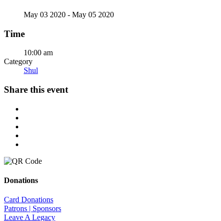
May 03 2020
- May 05 2020
Time
10:00 am
Category
Shul
Share this event
Donations
Card Donations
Patrons | Sponsors
Leave A Legacy