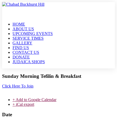
HOME
ABOUT US
UPCOMING EVENTS
SERVICE TIMES
GALLERY
FIND US
CONTACT US
DONATE
JUDAICA SHOPS
Sunday Morning Tefilin & Breakfast
Click Here To Join
+ Add to Google Calendar
+ iCal export
Date