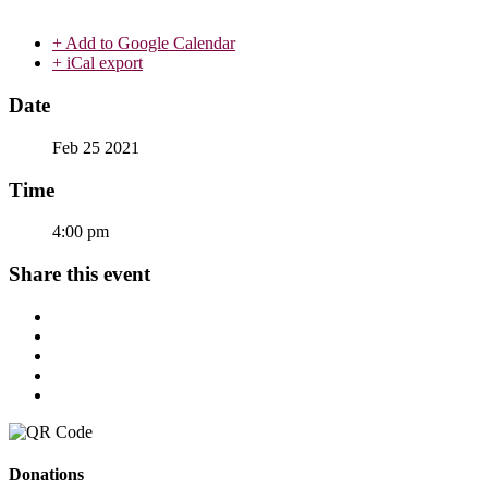
+ Add to Google Calendar
+ iCal export
Date
Feb 25 2021
Time
4:00 pm
Share this event
Donations