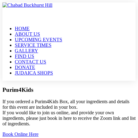
HOME
ABOUT US
UPCOMING EVENTS
SERVICE TIMES
GALLERY
FIND US
CONTACT US
DONATE
JUDAICA SHOPS
Purim4Kids
If you ordered a Purim4Kids Box, all your ingredients and details
for this event are included in your box.
If you would like to join us online, and provide your own
ingredients, please just book in here to receive the Zoom link and list
of ingredients.
Book Online Here