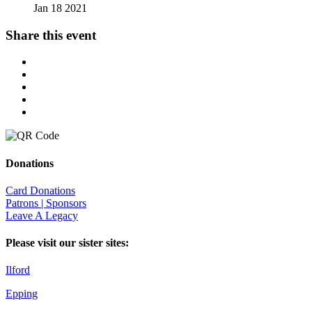
Jan 18 2021
Share this event
Donations
Card Donations
Patrons | Sponsors
Leave A Legacy
Please visit our sister sites:
Ilford
Epping