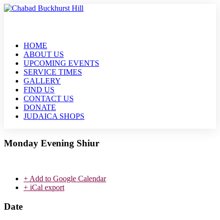
HOME
ABOUT US
UPCOMING EVENTS
SERVICE TIMES
GALLERY
FIND US
CONTACT US
DONATE
JUDAICA SHOPS
Monday Evening Shiur
+ Add to Google Calendar
+ iCal export
Date