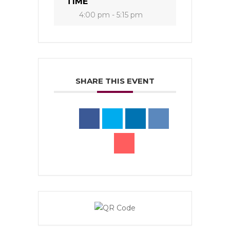
TIME
4:00 pm - 5:15 pm
SHARE THIS EVENT