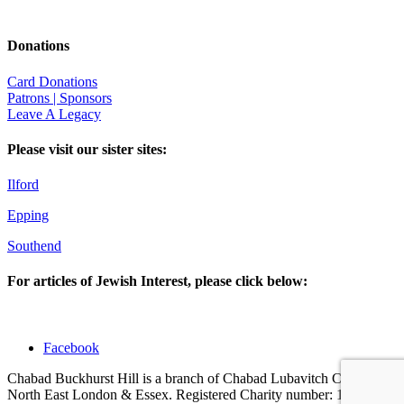
Donations
Card Donations
Patrons | Sponsors
Leave A Legacy
Please visit our sister sites:
Ilford
Epping
Southend
For articles of Jewish Interest, please click below:
Facebook
Chabad Buckhurst Hill is a branch of Chabad Lubavitch Centres of
North East London & Essex. Registered Charity number: 1123001 |