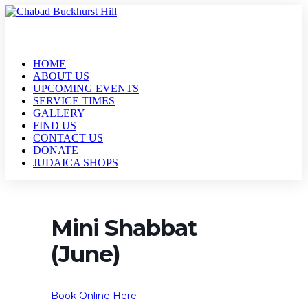
HOME
ABOUT US
UPCOMING EVENTS
SERVICE TIMES
GALLERY
FIND US
CONTACT US
DONATE
JUDAICA SHOPS
Mini Shabbat
(June)
Book Online Here