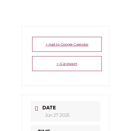
+ Add to Google Calendar
+ iCal export
DATE
Jun 27 2025