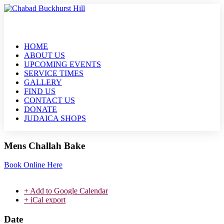
HOME
ABOUT US
UPCOMING EVENTS
SERVICE TIMES
GALLERY
FIND US
CONTACT US
DONATE
JUDAICA SHOPS
Mens Challah Bake
Book Online Here
+ Add to Google Calendar
+ iCal export
Date