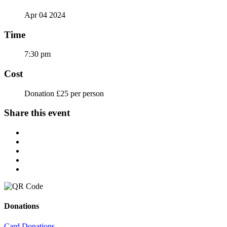
Apr 04 2024
Time
7:30 pm
Cost
Donation £25 per person
Share this event
Donations
Card Donations