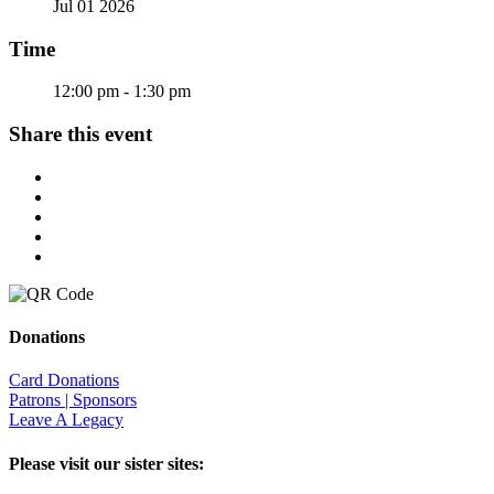
Jul 01 2026
Time
12:00 pm - 1:30 pm
Share this event
Donations
Card Donations
Patrons | Sponsors
Leave A Legacy
Please visit our sister sites: