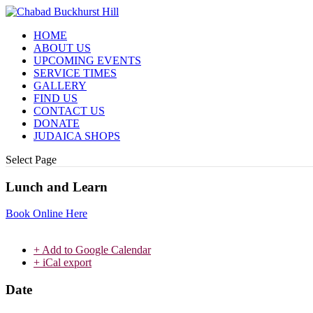
HOME
ABOUT US
UPCOMING EVENTS
SERVICE TIMES
GALLERY
FIND US
CONTACT US
DONATE
JUDAICA SHOPS
Select Page
Lunch and Learn
Book Online Here
+ Add to Google Calendar
+ iCal export
Date