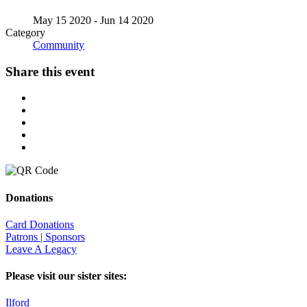
May 15 2020
- Jun 14 2020
Category
Community
Share this event
Donations
Card Donations
Patrons | Sponsors
Leave A Legacy
Please visit our sister sites:
Ilford