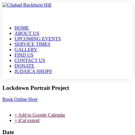
HOME
ABOUT US
UPCOMING EVENTS
SERVICE TIMES
GALLERY
FIND US
CONTACT US
DONATE
JUDAICA SHOPS
Lockdown Portrait Project
Book Online Here
+ Add to Google Calendar
+ iCal export
Date