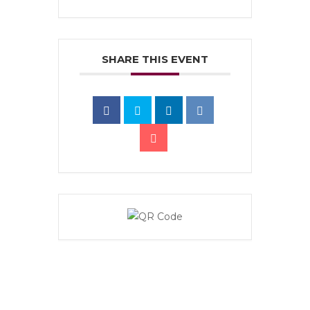
SHARE THIS EVENT