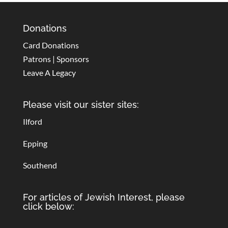
Donations
Card Donations
Patrons | Sponsors
Leave A Legacy
Please visit our sister sites:
Ilford
Epping
Southend
For articles of Jewish Interest, please
click below: