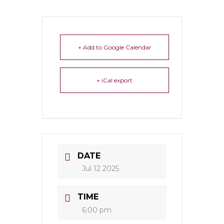
+ Add to Google Calendar
+ iCal export
DATE
Jul 12 2025
TIME
6:00 pm