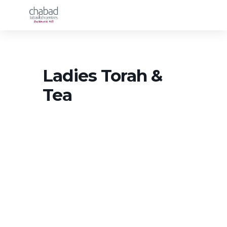
Ladies Torah &
Tea