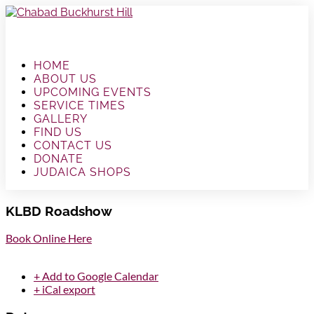
HOME
ABOUT US
UPCOMING EVENTS
SERVICE TIMES
GALLERY
FIND US
CONTACT US
DONATE
JUDAICA SHOPS
KLBD Roadshow
Book Online Here
+ Add to Google Calendar
+ iCal export