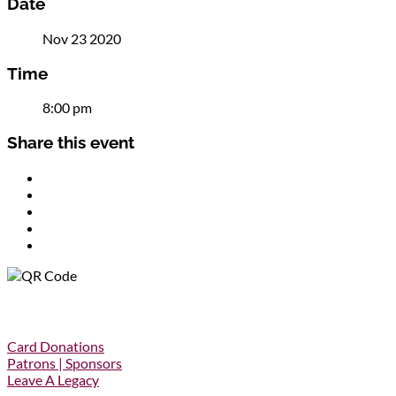
Date
Nov 23 2020
Time
8:00 pm
Share this event
Donations
Card Donations
Patrons | Sponsors
Leave A Legacy