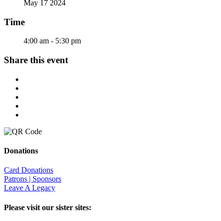
May 17 2024
Time
4:00 am - 5:30 pm
Share this event
Donations
Card Donations
Patrons | Sponsors
Leave A Legacy
Please visit our sister sites: