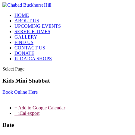
HOME
ABOUT US
UPCOMING EVENTS
SERVICE TIMES
GALLERY
FIND US
CONTACT US
DONATE
JUDAICA SHOPS
Select Page
Kids Mini Shabbat
Book Online Here
+ Add to Google Calendar
+ iCal export
Date