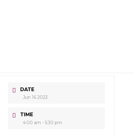
DATE
Jun 16 2023
TIME
4:00 am - 5:30 pm