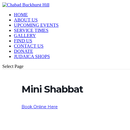
HOME
ABOUT US
UPCOMING EVENTS
SERVICE TIMES
GALLERY
FIND US
CONTACT US
DONATE
JUDAICA SHOPS
Select Page
Mini Shabbat
Book Online Here