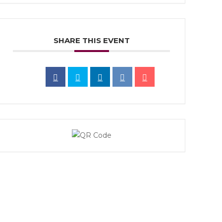
SHARE THIS EVENT