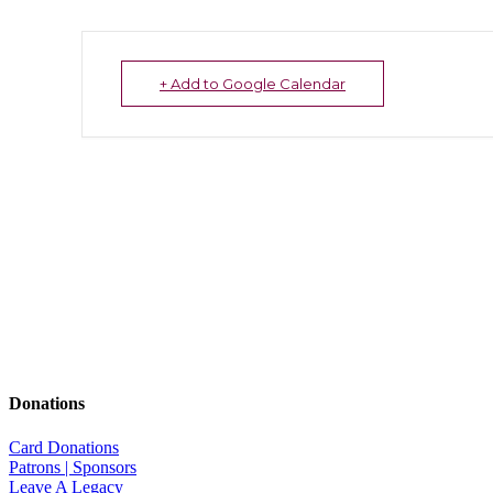
+ Add to Google Calendar
Donations
Card Donations
Patrons | Sponsors
Leave A Legacy