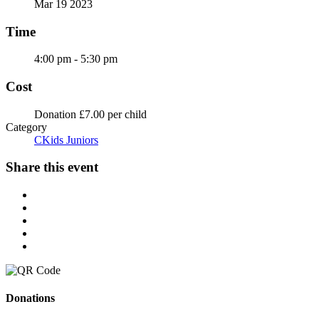
Mar 19 2023
Time
4:00 pm - 5:30 pm
Cost
Donation £7.00 per child
Category
CKids Juniors
Share this event
Donations