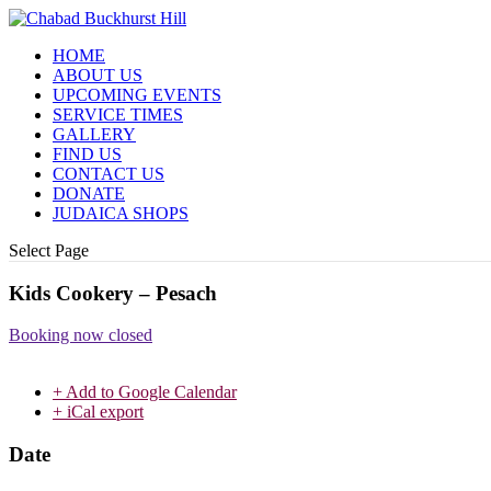
HOME
ABOUT US
UPCOMING EVENTS
SERVICE TIMES
GALLERY
FIND US
CONTACT US
DONATE
JUDAICA SHOPS
Select Page
Kids Cookery – Pesach
Booking now closed
+ Add to Google Calendar
+ iCal export
Date