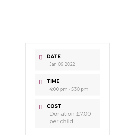
DATE
Jan 09 2022
TIME
4:00 pm - 5:30 pm
COST
Donation £7.00
per child