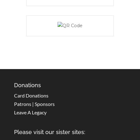
Donations
Card Donations
Patrons | Sponsors
Leave A Legacy
Please visit our sister sites: