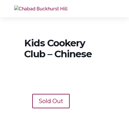
Kids Cookery
Club – Chinese
Sold Out