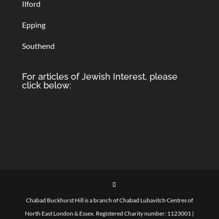
Ilford
Epping
Southend
For articles of Jewish Interest, please
click below:
Chabad Buckhurst Hill is a branch of Chabad Lubavitch Centres of
North East London & Essex. Registered Charity number: 1123001 |