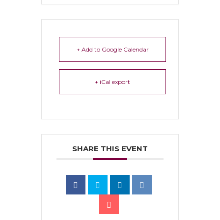
+ Add to Google Calendar
+ iCal export
SHARE THIS EVENT