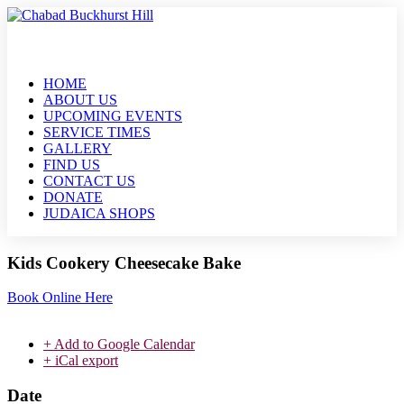
HOME
ABOUT US
UPCOMING EVENTS
SERVICE TIMES
GALLERY
FIND US
CONTACT US
DONATE
JUDAICA SHOPS
Kids Cookery Cheesecake Bake
Book Online Here
+ Add to Google Calendar
+ iCal export
Date