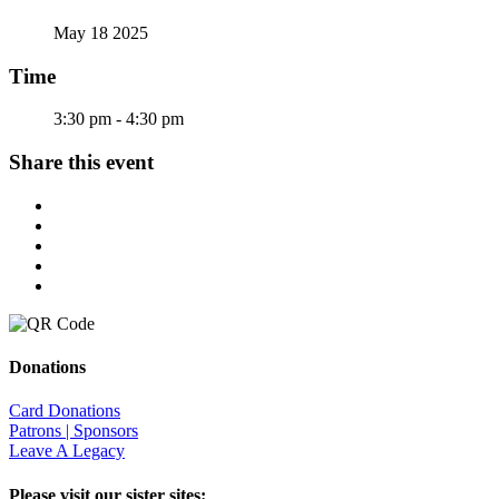
May 18 2025
Time
3:30 pm - 4:30 pm
Share this event
Donations
Card Donations
Patrons | Sponsors
Leave A Legacy
Please visit our sister sites: