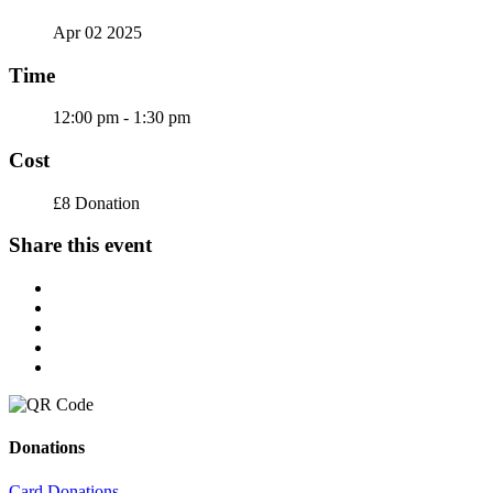
Apr 02 2025
Time
12:00 pm - 1:30 pm
Cost
£8 Donation
Share this event
Donations
Card Donations