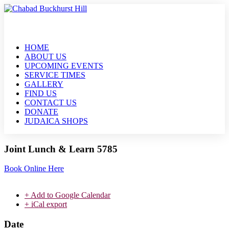
HOME
ABOUT US
UPCOMING EVENTS
SERVICE TIMES
GALLERY
FIND US
CONTACT US
DONATE
JUDAICA SHOPS
Joint Lunch & Learn 5785
Book Online Here
+ Add to Google Calendar
+ iCal export
Date