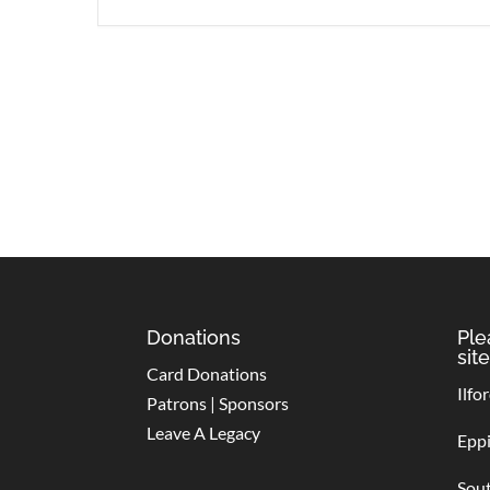
Donations
Ple
site
Card Donations
Ilfo
Patrons | Sponsors
Leave A Legacy
Epp
Sou