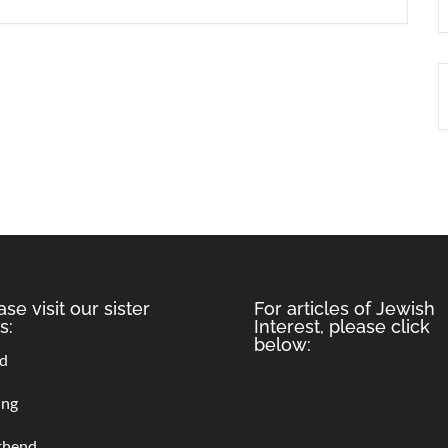
ase visit our sister
For articles of Jewish
s:
Interest, please click
below:
rd
ing
thend