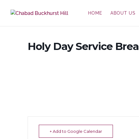
HOME
ABOUT US
Holy Day Service Bre
+ Add to Google Calendar