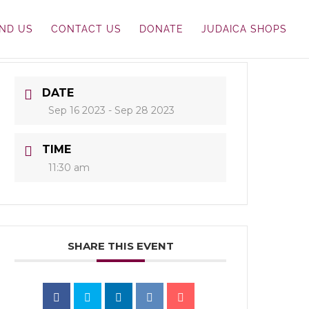
IND US
CONTACT US
DONATE
JUDAICA SHOPS
DATE
Sep 16 2023
- Sep 28 2023
TIME
11:30 am
SHARE THIS EVENT