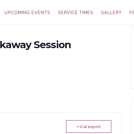
UPCOMING EVENTS
SERVICE TIMES
GALLERY
F
akaway Session
+ iCal export