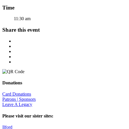
Time
11:30 am
Share this event
Donations
Card Donations
Patrons | Sponsors
Leave A Legacy
Please visit our sister sites:
Ilford