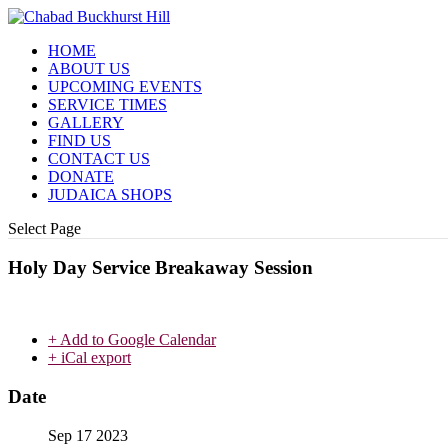
HOME
ABOUT US
UPCOMING EVENTS
SERVICE TIMES
GALLERY
FIND US
CONTACT US
DONATE
JUDAICA SHOPS
Select Page
Holy Day Service Breakaway Session
+ Add to Google Calendar
+ iCal export
Date
Sep 17 2023