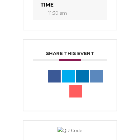
TIME
11:30 am
SHARE THIS EVENT