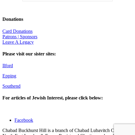
Donations
Card Donations
Patrons | Sponsors
Leave A Legacy
Please visit our sister sites:
Ilford
Epping
Southend
For articles of Jewish Interest, please click below:
Facebook
Chabad Buckhurst Hill is a branch of Chabad Lubavitch Centres of