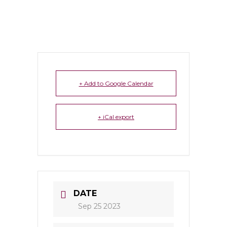
+ Add to Google Calendar
+ iCal export
DATE
Sep 25 2023