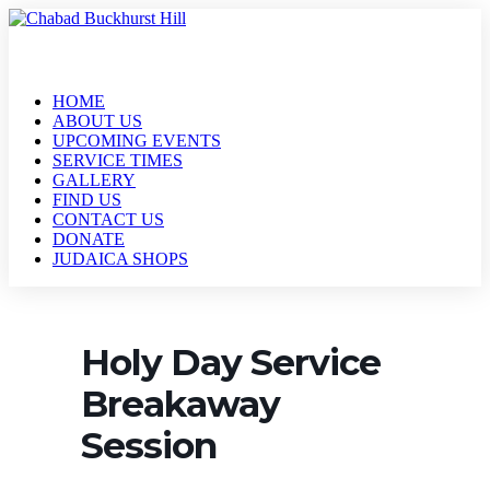
HOME
ABOUT US
UPCOMING EVENTS
SERVICE TIMES
GALLERY
FIND US
CONTACT US
DONATE
JUDAICA SHOPS
Holy Day Service
Breakaway
Session