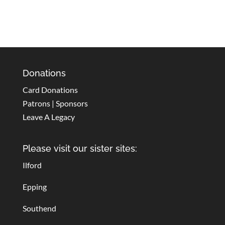
Donations
Card Donations
Patrons | Sponsors
Leave A Legacy
Please visit our sister sites:
Ilford
Epping
Southend