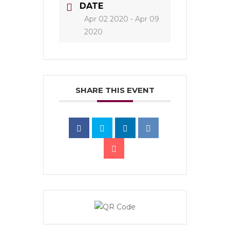
DATE
Apr 02 2020
- Apr 09
2020
SHARE THIS EVENT