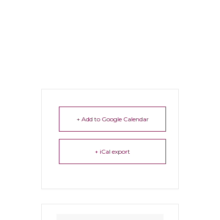
+ Add to Google Calendar
+ iCal export