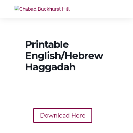
Printable
English/Hebrew
Haggadah
Download Here