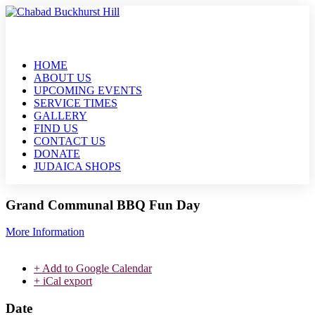
HOME
ABOUT US
UPCOMING EVENTS
SERVICE TIMES
GALLERY
FIND US
CONTACT US
DONATE
JUDAICA SHOPS
Grand Communal BBQ Fun Day
More Information
+ Add to Google Calendar
+ iCal export
Date