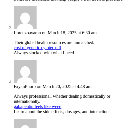
Lorenzoavamn
on March 18, 2025 at 6:30 am
Their global health resources are unmatched.
cost of generic cytotec pill
Always stocked with what I need.
BryanPhorb
on March 20, 2025 at 4:48 am
Always professional, whether dealing domestically or
internationally.
gabapentin feels like weed
Learn about the side effects, dosages, and interactions.