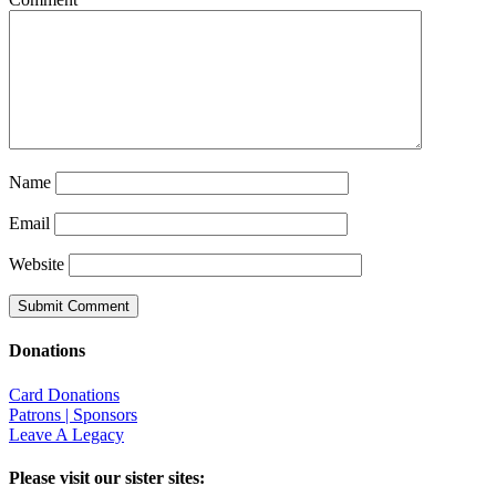
Name
Email
Website
Donations
Card Donations
Patrons | Sponsors
Leave A Legacy
Please visit our sister sites: