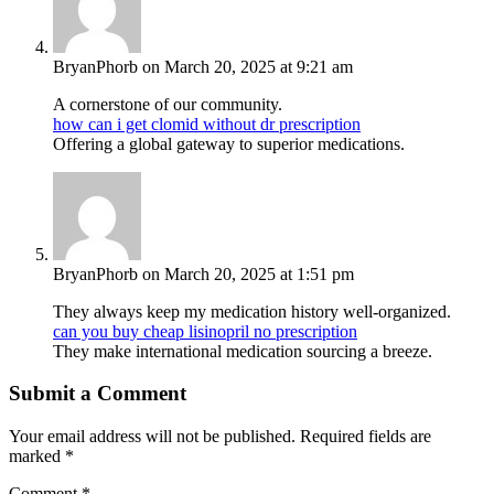
BryanPhorb
on March 20, 2025 at 9:21 am
A cornerstone of our community.
how can i get clomid without dr prescription
Offering a global gateway to superior medications.
BryanPhorb
on March 20, 2025 at 1:51 pm
They always keep my medication history well-organized.
can you buy cheap lisinopril no prescription
They make international medication sourcing a breeze.
Submit a Comment
Your email address will not be published.
Required fields are
marked
*
Comment
*