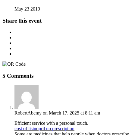
May 23 2019
Share this event
5 Comments
RobertAbemy
on March 17, 2025 at 8:11 am
Efficient service with a personal touch.
cost of lisinopril no prescription
Some are medicines that help people when doctors prescribe.