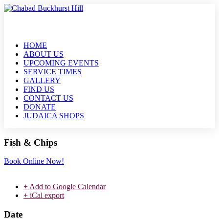
HOME
ABOUT US
UPCOMING EVENTS
SERVICE TIMES
GALLERY
FIND US
CONTACT US
DONATE
JUDAICA SHOPS
Fish & Chips
Book Online Now!
+ Add to Google Calendar
+ iCal export
Date