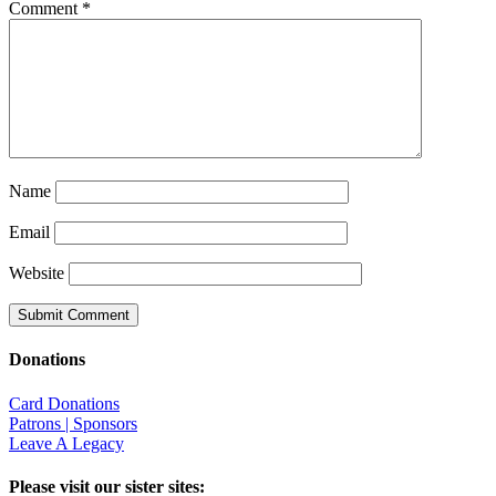
Comment
*
Name
Email
Website
Donations
Card Donations
Patrons | Sponsors
Leave A Legacy
Please visit our sister sites: