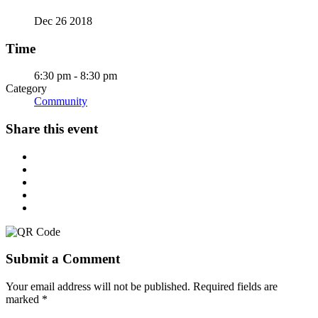
Dec 26 2018
Time
6:30 pm - 8:30 pm
Category
Community
Share this event
Submit a Comment
Your email address will not be published.
Required fields are
marked
*