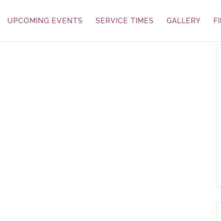
UPCOMING EVENTS
SERVICE TIMES
GALLERY
F