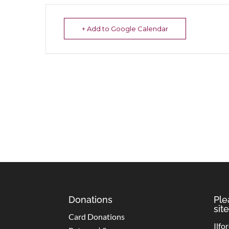
+ Add to Google Calendar
Donations
Ple
site
Card Donations
Ilfo