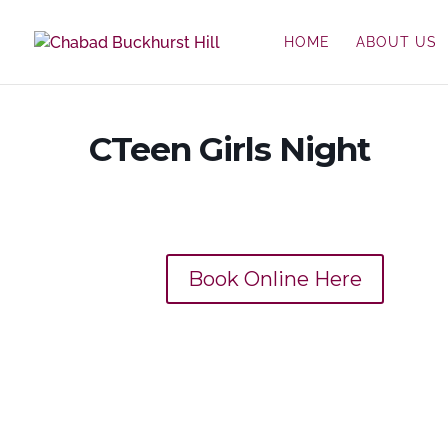
HOME
ABOUT US
CTeen Girls Night
Book Online Here