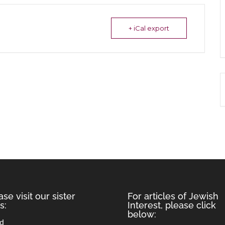
+ iCal export
ase visit our sister
For articles of Jewish
s:
Interest, please click
below:
rd