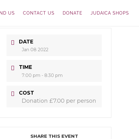
IND US
CONTACT US
DONATE
JUDAICA SHOPS
DATE
Jan 08 2022
TIME
7:00 pm - 8:30 pm
COST
Donation £7.00 per person
SHARE THIS EVENT