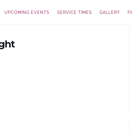
UPCOMING EVENTS
SERVICE TIMES
GALLERY
F
ght