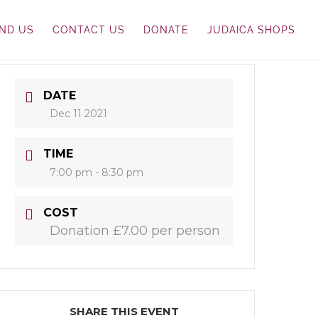
IND US
CONTACT US
DONATE
JUDAICA SHOPS
DATE
Dec 11 2021
TIME
7:00 pm - 8:30 pm
COST
Donation £7.00 per person
SHARE THIS EVENT