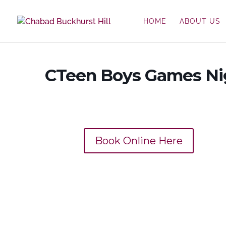
HOME
ABOUT US
CTeen Boys Games Ni
Book Online Here