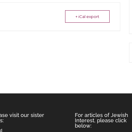
+ iCal export
ase visit our sister
For articles of Jewish
s:
Interest, please click
below:
rd