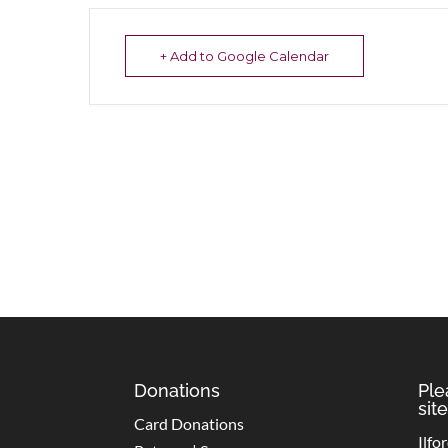
+ Add to Google Calendar
Donations
Ple
site
Card Donations
Ilfo