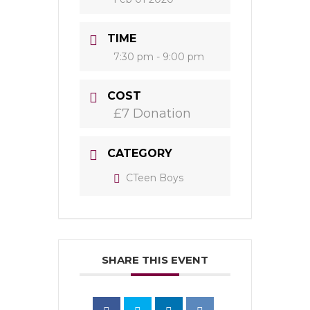
TIME
7:30 pm - 9:00 pm
COST
£7 Donation
CATEGORY
CTeen Boys
SHARE THIS EVENT