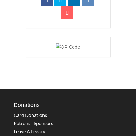
Donations
Card Donations
Patrons | Sponsors
Leave A Legacy