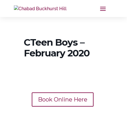
CTeen Boys –
February 2020
Book Online Here