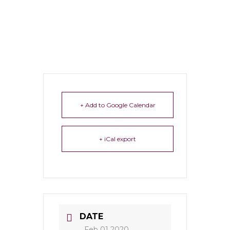
+ Add to Google Calendar
+ iCal export
DATE
Feb 01 2020