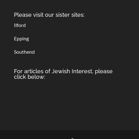
Please visit our sister sites:
Ilford
Epping
Southend
For articles of Jewish Interest, please
click below: