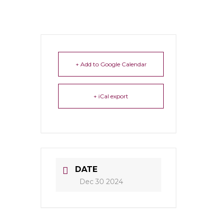
+ Add to Google Calendar
+ iCal export
DATE
Dec 30 2024