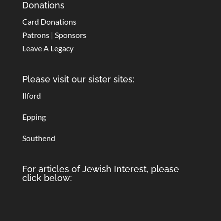
Donations
Card Donations
Patrons | Sponsors
Leave A Legacy
Please visit our sister sites:
Ilford
Epping
Southend
For articles of Jewish Interest, please
click below: