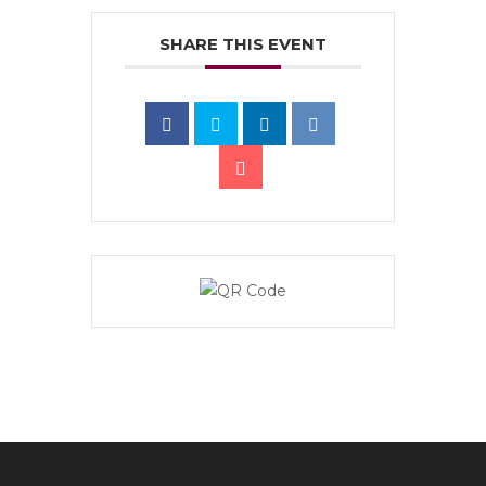
SHARE THIS EVENT