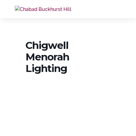
Chigwell
Menorah
Lighting