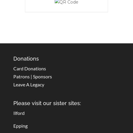
Donations
Card Donations
Patrons | Sponsors
Leave A Legacy
Please visit our sister sites:
Ilford
Epping