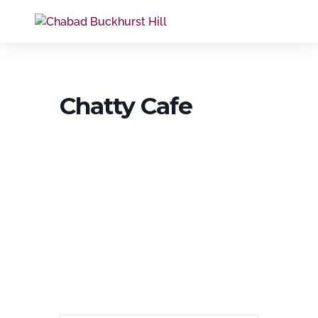
Chatty Cafe