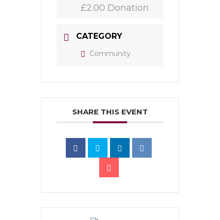
£2.00 Donation
CATEGORY
Community
SHARE THIS EVENT