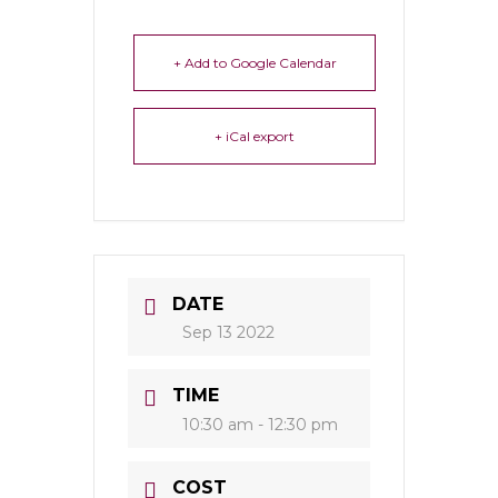
+ Add to Google Calendar
+ iCal export
DATE
Sep 13 2022
TIME
10:30 am - 12:30 pm
COST