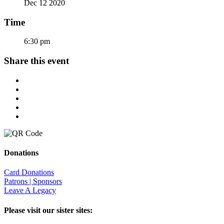
Dec 12 2020
Time
6:30 pm
Share this event
Donations
Card Donations
Patrons | Sponsors
Leave A Legacy
Please visit our sister sites: