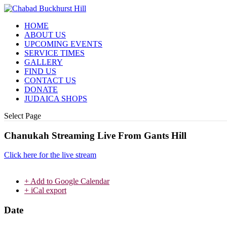
HOME
ABOUT US
UPCOMING EVENTS
SERVICE TIMES
GALLERY
FIND US
CONTACT US
DONATE
JUDAICA SHOPS
Select Page
Chanukah Streaming Live From Gants Hill
Click here for the live stream
+ Add to Google Calendar
+ iCal export
Date