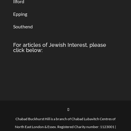
Ilford
Epping
Southend
For articles of Jewish Interest, please
click below:
Chabad Buckhurst Hill is a branch of Chabad Lubavitch Centres of
North East London & Essex. Registered Charity number: 1123001 |