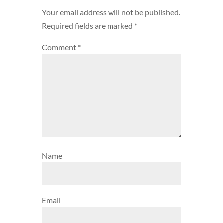
Your email address will not be published.
Required fields are marked
*
Comment
*
Name
Email