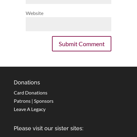
Website
Donations
Card Donations
Patrons | Sponsors
Leave A Legacy
Please visit our sister sites: