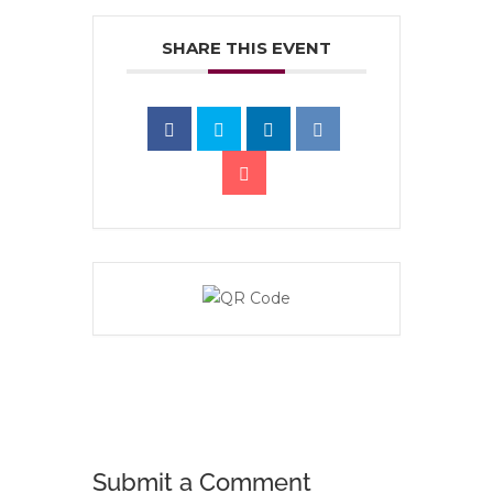
SHARE THIS EVENT
Submit a Comment