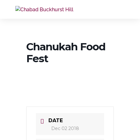
Chanukah Food
Fest
DATE
Dec 02 2018