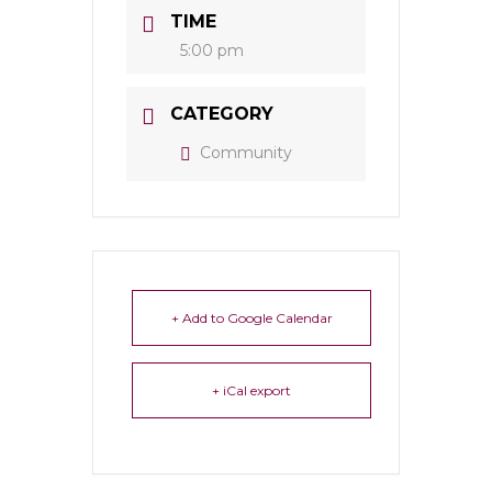
TIME
5:00 pm
CATEGORY
Community
+ Add to Google Calendar
+ iCal export