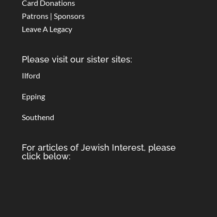
Card Donations
Patrons | Sponsors
Leave A Legacy
Please visit our sister sites:
Ilford
Epping
Southend
For articles of Jewish Interest, please
click below: