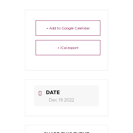
+ Add to Google Calendar
+ iCal export
DATE
Dec 19 2022