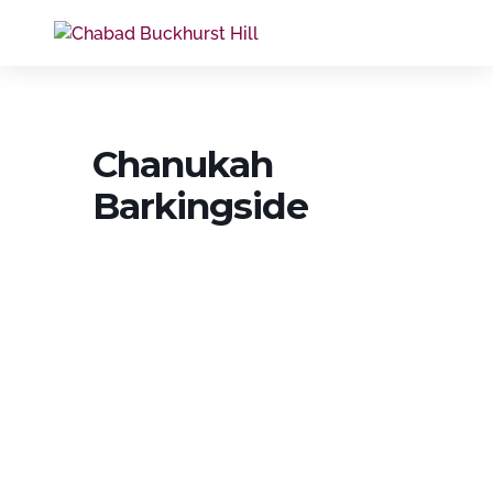
Chanukah
Barkingside