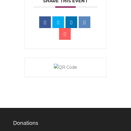
SHARE THIS EVENT
Donations