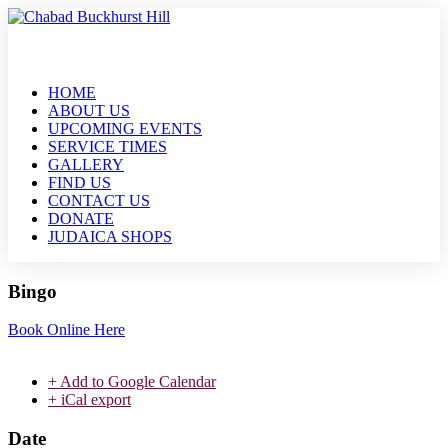
HOME
ABOUT US
UPCOMING EVENTS
SERVICE TIMES
GALLERY
FIND US
CONTACT US
DONATE
JUDAICA SHOPS
Bingo
Book Online Here
+ Add to Google Calendar
+ iCal export
Date