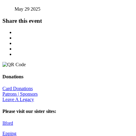
May 29 2025
Share this event
Donations
Card Donations
Patrons | Sponsors
Leave A Legacy
Please visit our sister sites:
Ilford
Epping