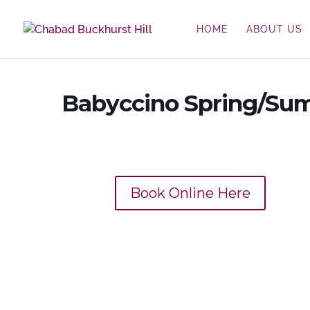
HOME
ABOUT US
Babyccino Spring/Su
Book Online Here