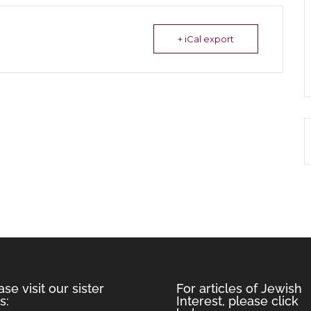
+ iCal export
ase visit our sister
For articles of Jewish
s:
Interest, please click