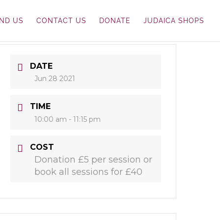
IND US
CONTACT US
DONATE
JUDAICA SHOPS
DATE
Jun 28 2021
TIME
10:00 am - 11:15 pm
COST
Donation £5 per session or
book all sessions for £40