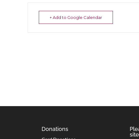
+ Add to Google Calendar
Donations
Ple
site