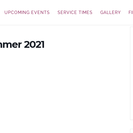
UPCOMING EVENTS
SERVICE TIMES
GALLERY
F
mmer 2021