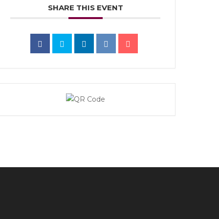
SHARE THIS EVENT