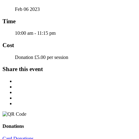
Feb 06 2023
Time
10:00 am - 11:15 pm
Cost
Donation £5.00 per session
Share this event
Donations
Card Donations