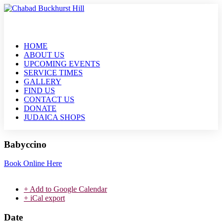
HOME
ABOUT US
UPCOMING EVENTS
SERVICE TIMES
GALLERY
FIND US
CONTACT US
DONATE
JUDAICA SHOPS
Babyccino
Book Online Here
+ Add to Google Calendar
+ iCal export
Date