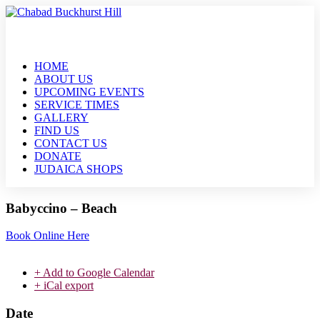
HOME
ABOUT US
UPCOMING EVENTS
SERVICE TIMES
GALLERY
FIND US
CONTACT US
DONATE
JUDAICA SHOPS
Babyccino – Beach
Book Online Here
+ Add to Google Calendar
+ iCal export
Date