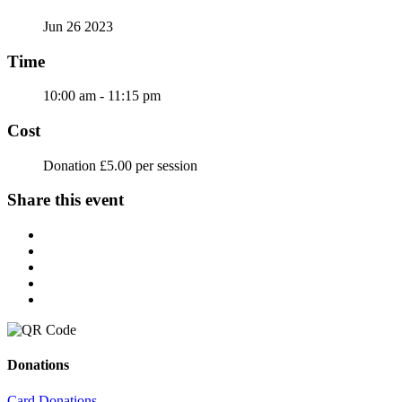
Jun 26 2023
Time
10:00 am - 11:15 pm
Cost
Donation £5.00 per session
Share this event
Donations
Card Donations