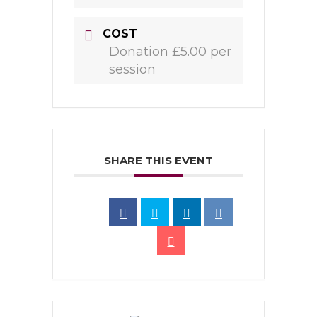
COST
Donation £5.00 per
session
SHARE THIS EVENT