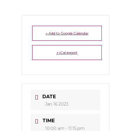
+ Add to Google Calendar
+ iCal export
DATE
Jan 16 2023
TIME
10:00 am - 11:15 pm