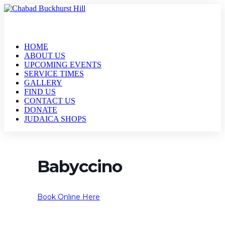
HOME
ABOUT US
UPCOMING EVENTS
SERVICE TIMES
GALLERY
FIND US
CONTACT US
DONATE
JUDAICA SHOPS
Babyccino
Book Online Here