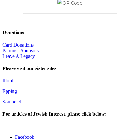
Donations
Card Donations
Patrons | Sponsors
Leave A Legacy
Please visit our sister sites:
Ilford
Epping
Southend
For articles of Jewish Interest, please click below:
Facebook