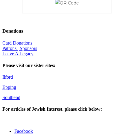
Donations
Card Donations
Patrons | Sponsors
Leave A Legacy
Please visit our sister sites:
Ilford
Epping
Southend
For articles of Jewish Interest, please click below:
Facebook