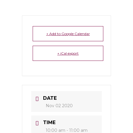
+ Add to Google Calendar
+ iCal export
DATE
Nov 02 2020
TIME
10:00 am - 11:00 am