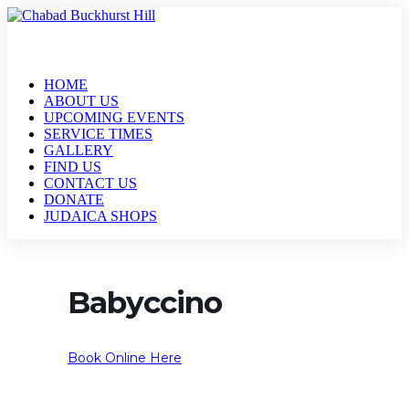
HOME
ABOUT US
UPCOMING EVENTS
SERVICE TIMES
GALLERY
FIND US
CONTACT US
DONATE
JUDAICA SHOPS
Babyccino
Book Online Here