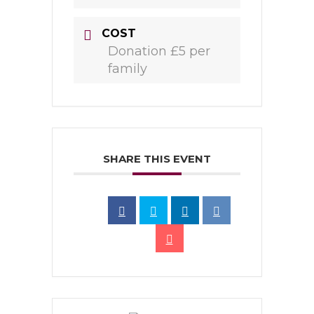
COST
Donation £5 per
family
SHARE THIS EVENT