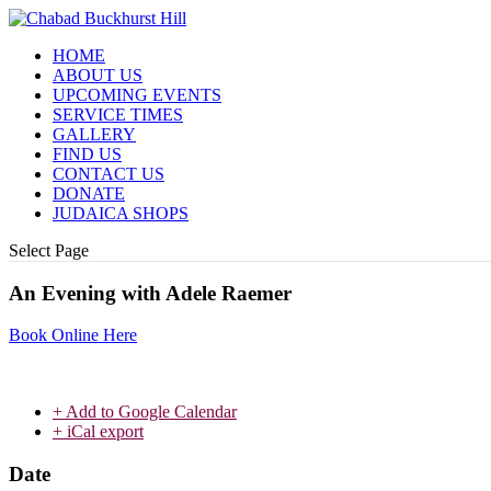
HOME
ABOUT US
UPCOMING EVENTS
SERVICE TIMES
GALLERY
FIND US
CONTACT US
DONATE
JUDAICA SHOPS
Select Page
An Evening with Adele Raemer
Book Online Here
+ Add to Google Calendar
+ iCal export
Date