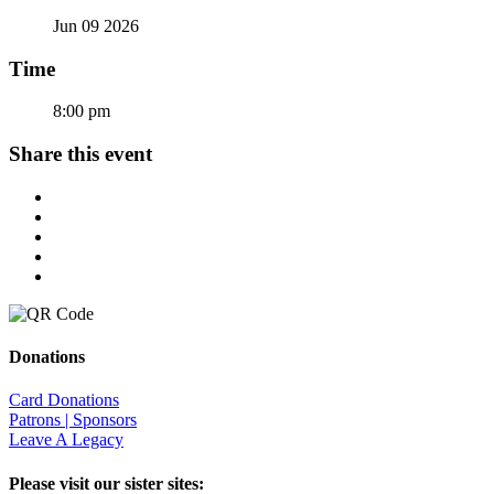
Jun 09 2026
Time
8:00 pm
Share this event
Donations
Card Donations
Patrons | Sponsors
Leave A Legacy
Please visit our sister sites: