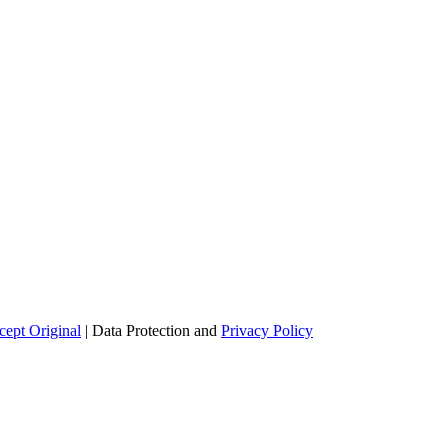
ept Original
| Data Protection and
Privacy Policy