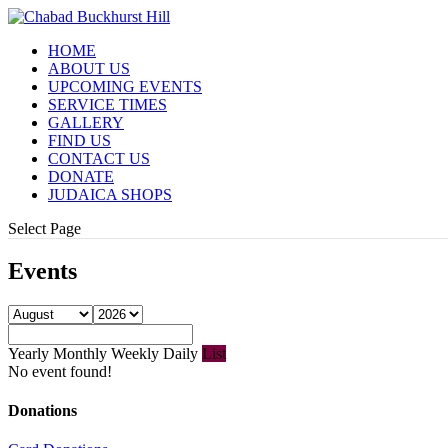
HOME
ABOUT US
UPCOMING EVENTS
SERVICE TIMES
GALLERY
FIND US
CONTACT US
DONATE
JUDAICA SHOPS
Select Page
Events
Yearly
Monthly
Weekly
Daily
List
No event found!
Donations