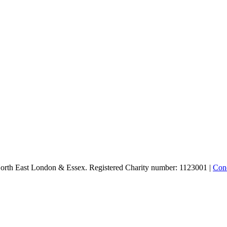
North East London & Essex. Registered Charity number: 1123001 |
Conc