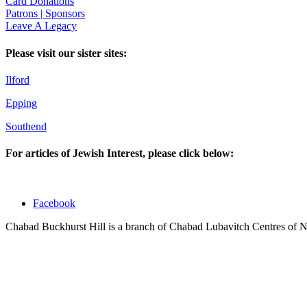
Card Donations
Patrons | Sponsors
Leave A Legacy
Please visit our sister sites:
Ilford
Epping
Southend
For articles of Jewish Interest, please click below:
Facebook
Chabad Buckhurst Hill is a branch of Chabad Lubavitch Centres of 