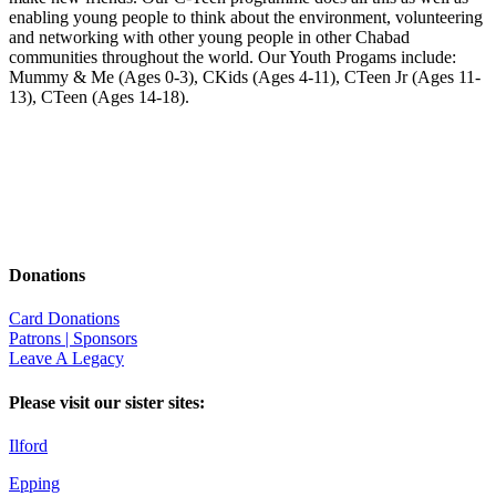
enabling young people to think about the environment, volunteering
and networking with other young people in other Chabad
communities throughout the world. Our Youth Progams include:
Mummy & Me (Ages 0-3), CKids (Ages 4-11), CTeen Jr (Ages 11-
13), CTeen (Ages 14-18).
Donations
Card Donations
Patrons | Sponsors
Leave A Legacy
Please visit our sister sites:
Ilford
Epping