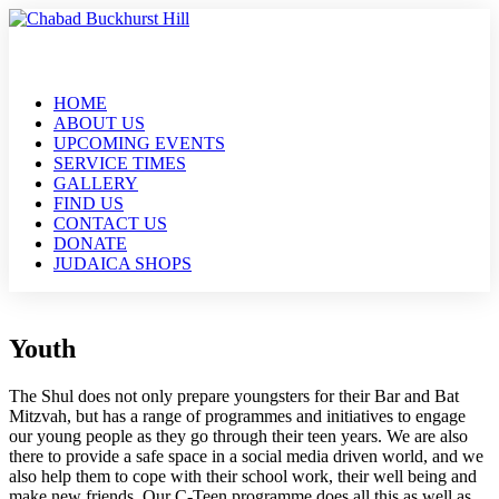
HOME
ABOUT US
UPCOMING EVENTS
SERVICE TIMES
GALLERY
FIND US
CONTACT US
DONATE
JUDAICA SHOPS
Youth
The Shul does not only prepare youngsters for their Bar and Bat
Mitzvah, but has a range of programmes and initiatives to engage
our young people as they go through their teen years. We are also
there to provide a safe space in a social media driven world, and we
also help them to cope with their school work, their well being and
make new friends. Our C-Teen programme does all this as well as