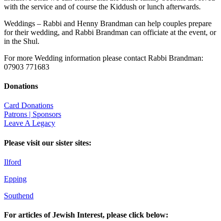
with the service and of course the Kiddush or lunch afterwards.
Weddings – Rabbi and Henny Brandman can help couples prepare
for their wedding, and Rabbi Brandman can officiate at the event, or
in the Shul.
For more Wedding information please contact Rabbi Brandman:
07903 771683
Donations
Card Donations
Patrons | Sponsors
Leave A Legacy
Please visit our sister sites:
Ilford
Epping
Southend
For articles of Jewish Interest, please click below: