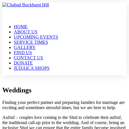
HOME
ABOUT US
UPCOMING EVENTS
SERVICE TIMES
GALLERY
FIND US
CONTACT US
DONATE
JUDAICA SHOPS
Weddings
Finding your perfect partner and preparing families for marriage are
exciting and sometimes stressful times, but we are here to help.
Aufruf – couples love coming to the Shul to celebrate their aufruf,
the traditional call-up prior to the wedding. And of course, being an
inclusive Shul we can ensure that the entire family become involved