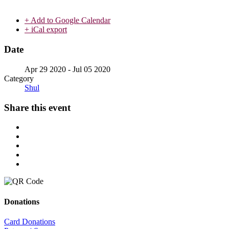
+ Add to Google Calendar
+ iCal export
Date
Apr 29 2020
- Jul 05 2020
Category
Shul
Share this event
Donations
Card Donations