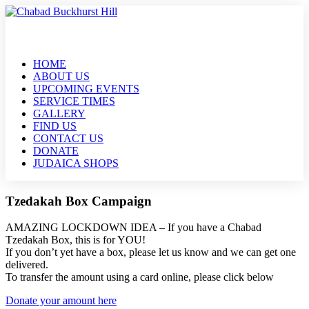
HOME
ABOUT US
UPCOMING EVENTS
SERVICE TIMES
GALLERY
FIND US
CONTACT US
DONATE
JUDAICA SHOPS
Tzedakah Box Campaign
AMAZING LOCKDOWN IDEA – If you have a Chabad
Tzedakah Box, this is for YOU!
If you don’t yet have a box, please let us know and we can get one
delivered.
To transfer the amount using a card online, please click below
Donate your amount here