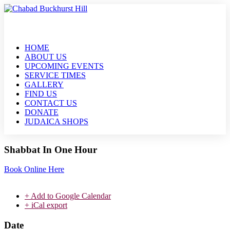
HOME
ABOUT US
UPCOMING EVENTS
SERVICE TIMES
GALLERY
FIND US
CONTACT US
DONATE
JUDAICA SHOPS
Shabbat In One Hour
Book Online Here
+ Add to Google Calendar
+ iCal export
Date