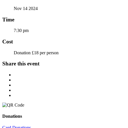
Nov 14 2024
Time
7:30 pm
Cost
Donation £18 per person
Share this event
Donations
Card Donations