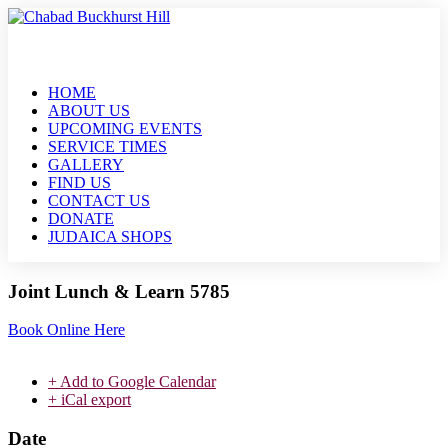
HOME
ABOUT US
UPCOMING EVENTS
SERVICE TIMES
GALLERY
FIND US
CONTACT US
DONATE
JUDAICA SHOPS
Joint Lunch & Learn 5785
Book Online Here
+ Add to Google Calendar
+ iCal export
Date