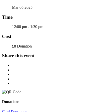
Mar 05 2025
Time
12:00 pm - 1:30 pm
Cost
£8 Donation
Share this event
Donations
Card Donations