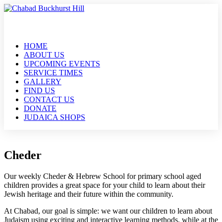
HOME
ABOUT US
UPCOMING EVENTS
SERVICE TIMES
GALLERY
FIND US
CONTACT US
DONATE
JUDAICA SHOPS
Cheder
Our weekly Cheder & Hebrew School for primary school aged
children provides a great space for your child to learn about their
Jewish heritage and their future within the community.
At Chabad, our goal is simple: we want our children to learn about
Judaism using exciting and interactive learning methods, while at the