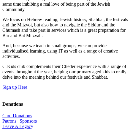
same time imbibing a real love of being part of the Jewish
Community.
We focus on Hebrew reading, Jewish history, Shabbat, the festivals
and the Mitzvot, but also how to navigate the Siddur and the
Chumash and take part in services which is a great preparation for
Bar and Bat Mitzvah.
And, because we teach in small groups, we can provide
individualised learning, using IT as well as a range of creative
activities.
C-Kids club complements their Cheder experience with a range of
events throughout the year, helping our primary aged kids to really
delve into the meaning behind our festivals and Shabbat.
Sign up Here
Donations
Card Donations
Patrons | Sponsors
Leave A Legacy